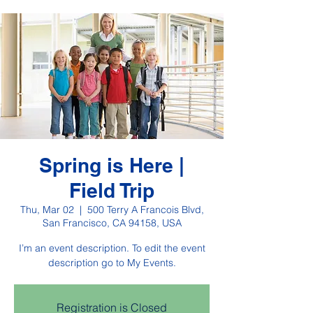
Spring is Here |
Field Trip
Thu, Mar 02
  |  
500 Terry A Francois Blvd,
San Francisco, CA 94158, USA
I’m an event description. To edit the event
description go to My Events.
Registration is Closed