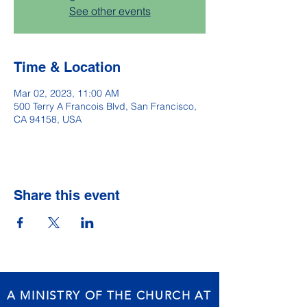
See other events
Time & Location
Mar 02, 2023, 11:00 AM
500 Terry A Francois Blvd, San Francisco,
CA 94158, USA
Share this event
A MINISTRY OF THE CHURCH AT