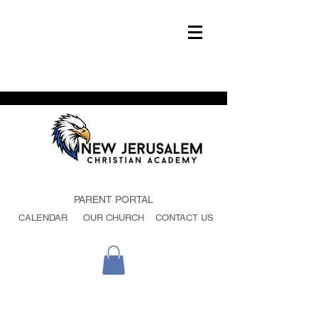
PARENT PORTAL
CALENDAR
OUR CHURCH
CONTACT US