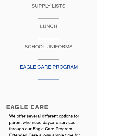
SUPPLY LISTS
LUNCH
SCHOOL UNIFORMS
EAGLE CARE PROGRAM
EAGLE CARE
We offer several different options for
parent who need daycare services
through our Eagle Care Program.
Extended Care allows ample time for