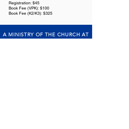
Registration: $45
Book Fee (VPK): $100
Book Fee (K2/K3): $325
A MINISTRY OF THE CHURCH AT
NEW JERUSALEM
Report abuse or misconduct
Office Hours // Mondays - Friday from
7:30am - 3:30pm
Physical Address // 3101 S. Kingsway Rd.
Seffner, FL 33584
Mailing Address // P.O. Box 1238 Seffner,
FL 33583
Phone:
813.684.2754
or
813.684.9562
//
Fax:
813.684.0051
Email:
njca@njcaeagles.com