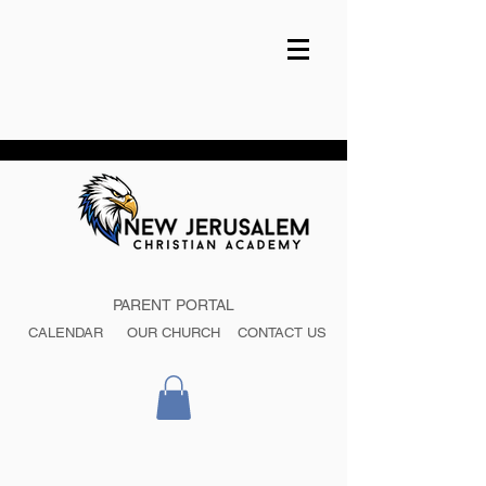
PARENT PORTAL
CALENDAR
OUR CHURCH
CONTACT US